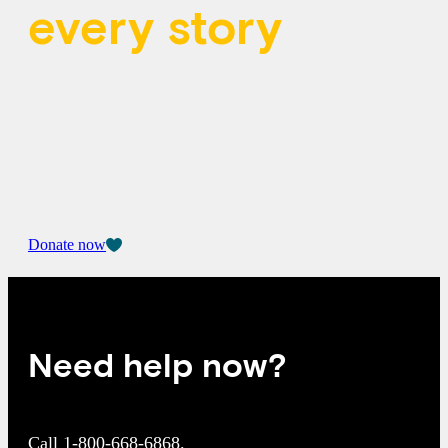
every story
When you give, you affirm that all young
people’s feelings matter and are welcome at
Kids Help Phone.
Donate now
Need help now?
Call
1-800-668-6868
.