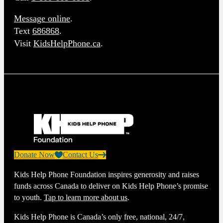
Message online
.
Text
686868
.
Visit
KidsHelpPhone.ca
.
Donate Now
Contact Us
Kids Help Phone Foundation inspires generosity and raises
funds across Canada to deliver on Kids Help Phone’s promise
to youth.
Tap to learn more about us
.
Kids Help Phone is Canada’s only free, national, 24/7,