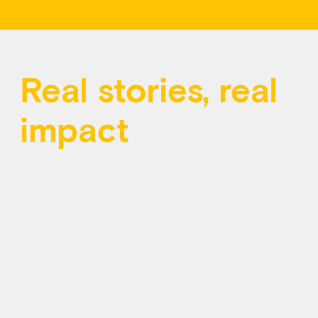
Real stories, real
impact
Behind every call and message at Kids Help
Phone is a young person seeking support. Your
contributions help ensure someone is always
there for them, day or night.