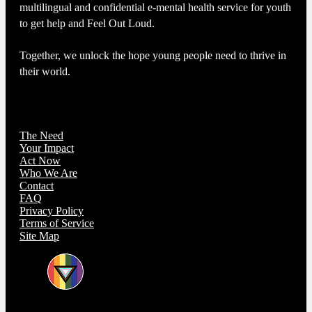
multilingual and confidential e-mental health service for youth
to get help and Feel Out Loud.
Together, we unlock the hope young people need to thrive in
their world.
The Need
Your Impact
Act Now
Who We Are
Contact
FAQ
Privacy Policy
Terms of Service
Site Map