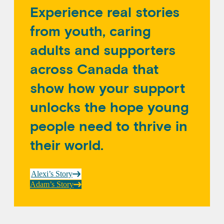
Experience real stories
from youth, caring
adults and supporters
across Canada that
show how your support
unlocks the hope young
people need to thrive in
their world.
Alexi’s Story
Adam’s Story