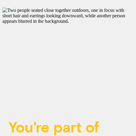
You’re part of