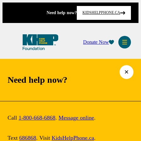
Skip
to
Need help now?
KIDSHELPPHONE.CA
content
Donate Now
×
Need help now?
Call
1-800-668-6868
.
Message online
.
Text
686868
. Visit
KidsHelpPhone.ca
.