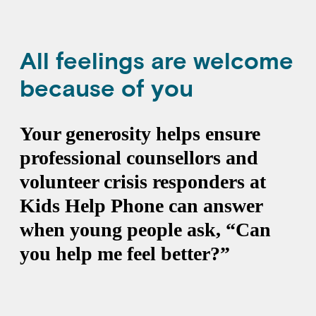
All feelings are welcome
because of you
Your generosity helps ensure
professional counsellors and
volunteer crisis responders at
Kids Help Phone can answer
when young people ask, “Can
you help me feel better?”