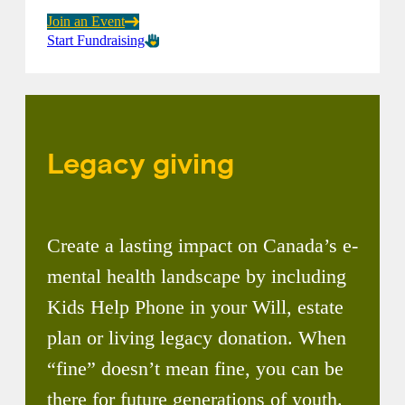
Join an Event
Start Fundraising
Legacy giving
Create a lasting impact on Canada’s e-
mental health landscape by including
Kids Help Phone in your Will, estate
plan or living legacy donation. When
“fine” doesn’t mean fine, you can be
there for future generations of youth.