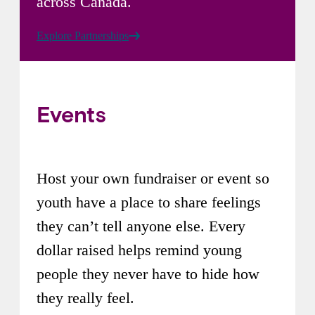
across Canada.
Explore Partnerships
Events
Host your own fundraiser or event so
youth have a place to share feelings
they can’t tell anyone else. Every
dollar raised helps remind young
people they never have to hide how
they really feel.