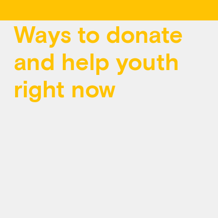
Ways to donate
and help youth
right now
However you give, you can help more young
people access free, confidential mental health
support, any time, anywhere in Canada, at Kids
Help Phone.