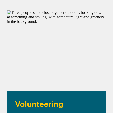
Volunteering