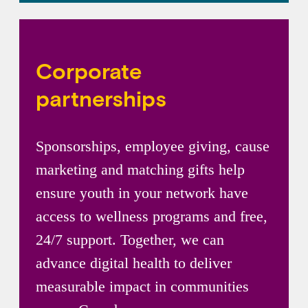
Corporate
partnerships
Sponsorships, employee giving, cause
marketing and matching gifts help
ensure youth in your network have
access to wellness programs and free,
24/7 support. Together, we can
advance digital health to deliver
measurable impact in communities