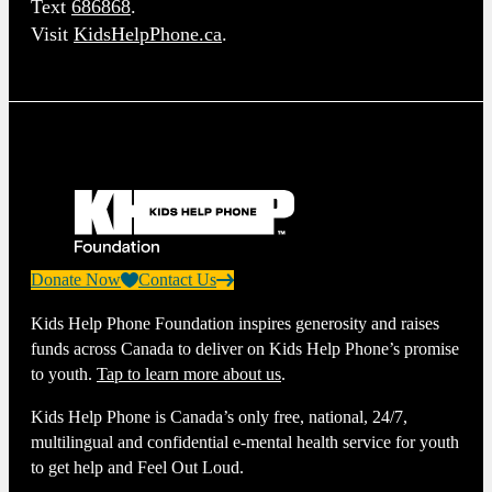
Text
686868
.
Visit
KidsHelpPhone.ca
.
Donate Now
Contact Us
Kids Help Phone Foundation inspires generosity and raises
funds across Canada to deliver on Kids Help Phone’s promise
to youth.
Tap to learn more about us
.
Kids Help Phone is Canada’s only free, national, 24/7,
multilingual and confidential e-mental health service for youth
to get help and Feel Out Loud.