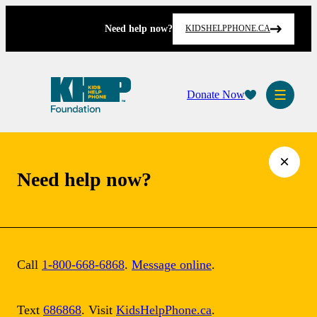
Skip
to
Need help now?
KIDSHELPPHONE.CA
content
Donate Now
×
Need help now?
Call
1-800-668-6868
.
Message online
.
Text
686868
. Visit
KidsHelpPhone.ca
.