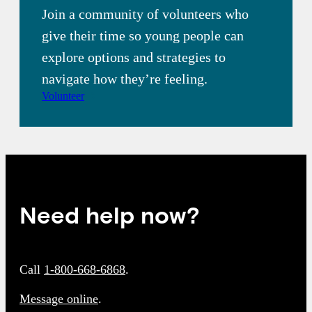
Join a community of volunteers who
give their time so young people can
explore options and strategies to
navigate how they’re feeling.
Volunteer
Need help now?
Call
1-800-668-6868
.
Message online
.