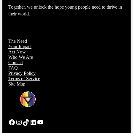
Together, we unlock the hope young people need to thrive in
their world.
The Need
Your Impact
Act Now
Who We Are
Contact
FAQ
Privacy Policy
Terms of Service
Site Map
Facebook
Instagram
TikTok
LinkedIn
YouTube