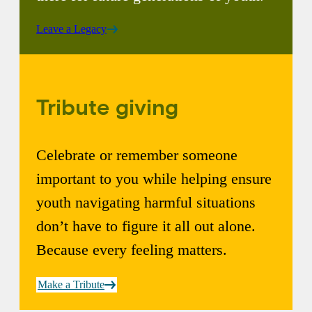
Leave a Legacy
Tribute giving
Celebrate or remember someone
important to you while helping ensure
youth navigating harmful situations
don’t have to figure it all out alone.
Because every feeling matters.
Make a Tribute