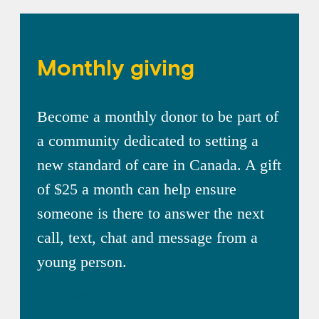
Monthly giving
Become a monthly donor to be part of
a community dedicated to setting a
new standard of care in Canada. A gift
of $25 a month can help ensure
someone is there to answer the next
call, text, chat and message from a
young person.
Give Monthly