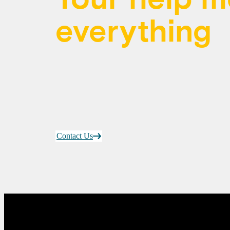
everything
Thank you for being part of a commun
health from coast to coast to coast.
Contact Us