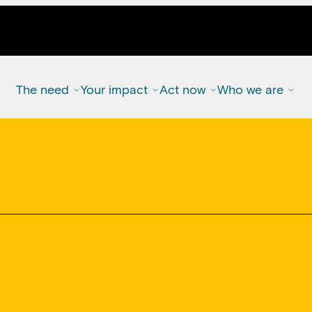
The need
Your impact
Act now
Who we are