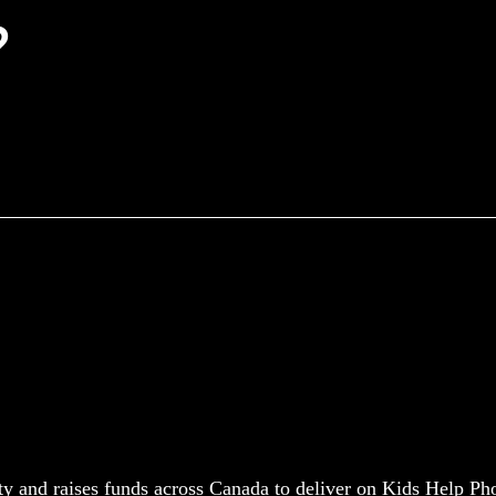
?
y and raises funds across Canada to deliver on Kids Help Ph