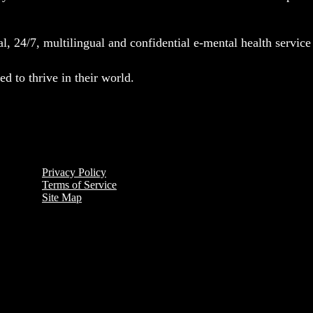
l, 24/7, multilingual and confidential e-mental health servic
d to thrive in their world.
Privacy Policy
Terms of Service
Site Map