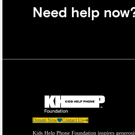
Need help now
Donate Now
Contact Us
Kids Help Phone Foundation inspires generosit