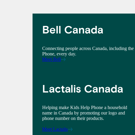
Bell Canada
Connecting people across Canada, including the
Phone, every day.
Meet Bell
Lactalis Canada
Helping make Kids Help Phone a household
name in Canada by promoting our logo and
phone number on their products.
Meet Lactalis