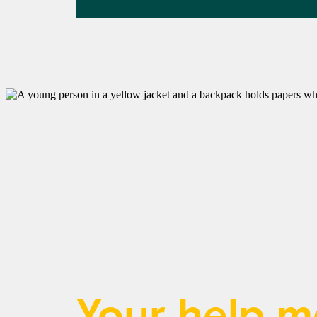
Your help 