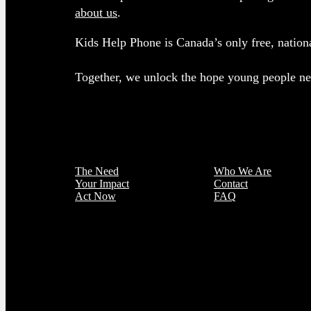
about us
.
Kids Help Phone is Canada’s only free, nationa
Together, we unlock the hope young people nee
The Need
Who We Are
Your Impact
Contact
Act Now
FAQ