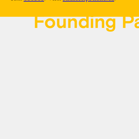
Founding Pa
Kids Help Phone is grateful to our Fo
Canada, BMO, Lactalis Canada, Nest
LLP. Since 1989, they’ve ensured you
coast to coast have access to the 24/7
ways they need it most.