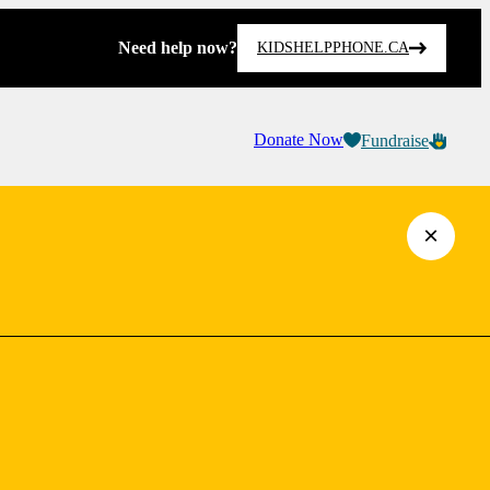
Need help now?
KIDSHELPPHONE.CA
Donate Now
Fundraise
×