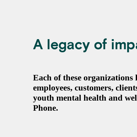
A legacy of imp
Each of these organizations
employees, customers, clien
youth mental health and wel
Phone.