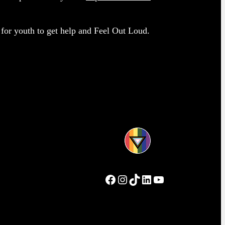
e for youth to get help and Feel Out Loud.
Facebook
Instagram
TikTok
LinkedIn
YouTube