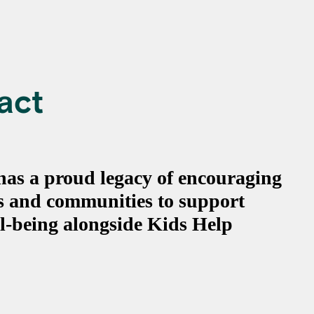
act
 has a proud legacy of encouraging
ts and communities to support
l-being alongside Kids Help