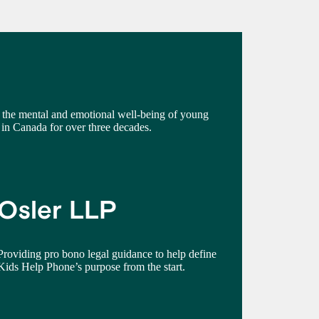
the mental and emotional well-being of young
in Canada for over three decades.
Osler LLP
Providing pro bono legal guidance to help define
Kids Help Phone’s purpose from the start.