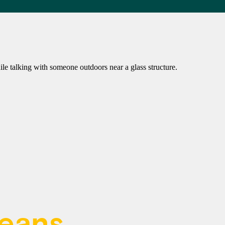
means