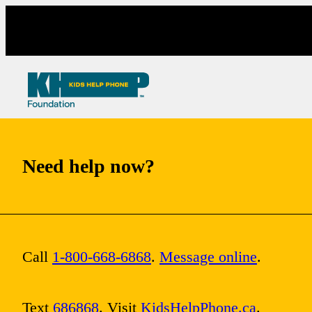
Skip
to
content
Need help now?
Call
1-800-668-6868
.
Message online
.
Text
686868
. Visit
KidsHelpPhone.ca
.