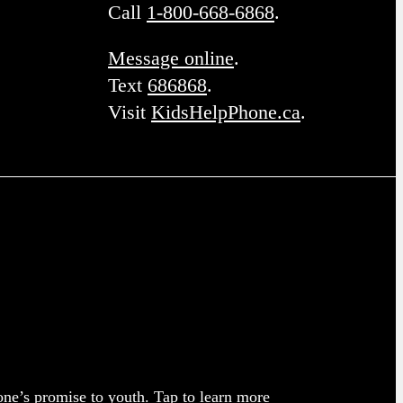
Call
1-800-668-6868
.
Message online
.
Text
686868
.
Visit
KidsHelpPhone.ca
.
one’s promise to youth.
Tap to learn more