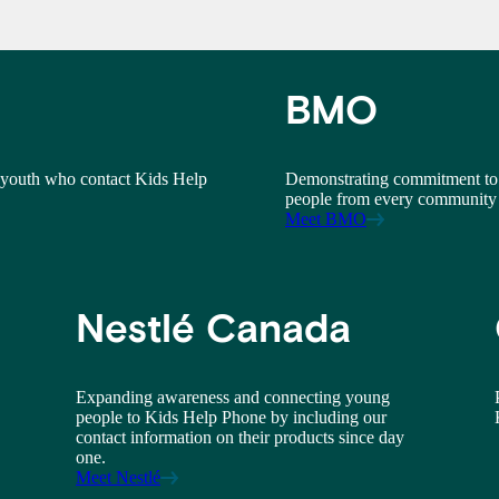
BMO
 youth who contact Kids Help
Demonstrating commitment to 
people from every community 
Meet BMO
Nestlé Canada
Expanding awareness and connecting young
people to Kids Help Phone by including our
contact information on their products since day
one.
Meet Nestlé