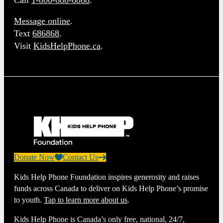
Call
1-800-668-6868
.
Message online
.
Text
686868
.
Visit
KidsHelpPhone.ca
.
Donate Now
Contact Us
Kids Help Phone Foundation inspires generosity and raises
funds across Canada to deliver on Kids Help Phone’s promise
to youth.
Tap to learn more about us
.
Kids Help Phone is Canada’s only free, national, 24/7,