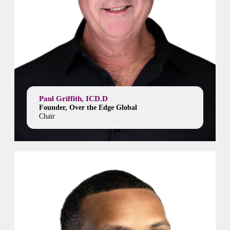
Paul Griffith, ICD.D
Founder, Over the Edge Global
Chair