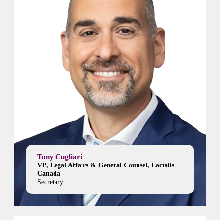
Tony Cugliari
VP, Legal Affairs & General Counsel, Lactalis
Canada
Secretary