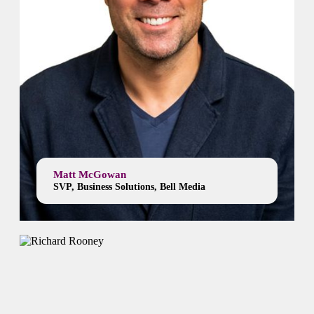
Matt McGowan
SVP, Business Solutions, Bell Media