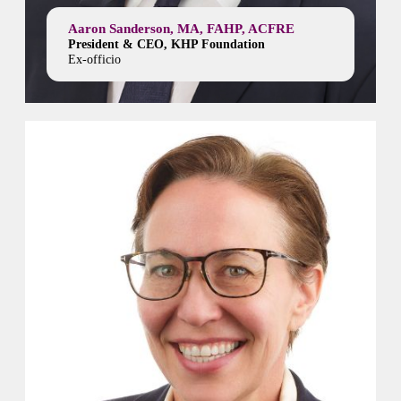
Aaron Sanderson, MA, FAHP, ACFRE
President & CEO, KHP Foundation
Ex-officio