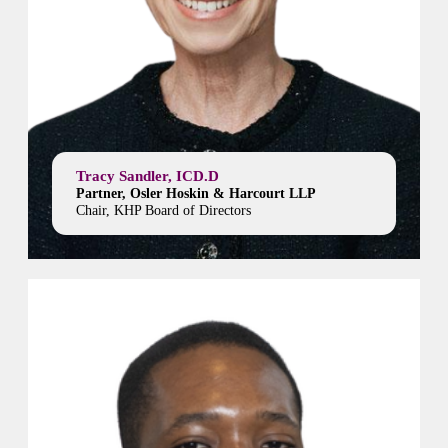
Tracy Sandler, ICD.D
Partner, Osler Hoskin & Harcourt LLP
Chair, KHP Board of Directors