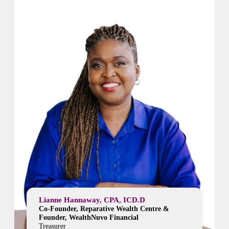
Lianne Hannaway, CPA, ICD.D
Co-Founder, Reparative Wealth Centre &
Founder, WealthNuvo Financial
Treasurer