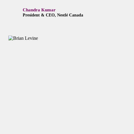
Chandra Kumar
President & CEO, Nestlé Canada