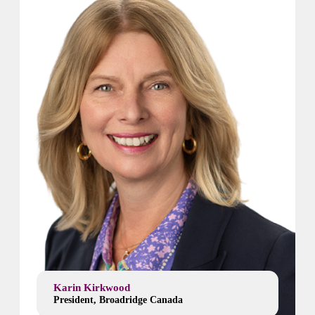
Karin Kirkwood
President, Broadridge Canada