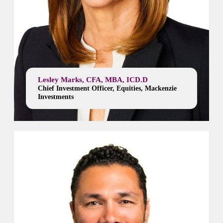
Lesley Marks, CFA, MBA, ICD.D
Chief Investment Officer, Equities, Mackenzie
Investments