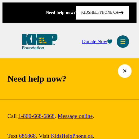
Skip
to
Need help now?
KIDSHELPPHONE.CA
content
Donate Now
×
Need help now?
Board of
Directors at Kids
Call
1-800-668-6868
.
Message online
.
Help Phone
Text
686868
. Visit
KidsHelpPhone.ca
.