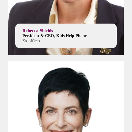
Rebecca Shields
President & CEO, Kids Help Phone
Ex-officio