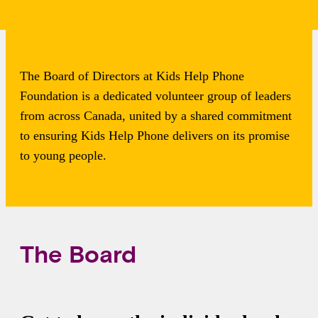
Foundation
The Board of Directors at Kids Help Phone
Foundation is a dedicated volunteer group of leaders
from across Canada, united by a shared commitment
to ensuring Kids Help Phone delivers on its promise
to young people.
The Board