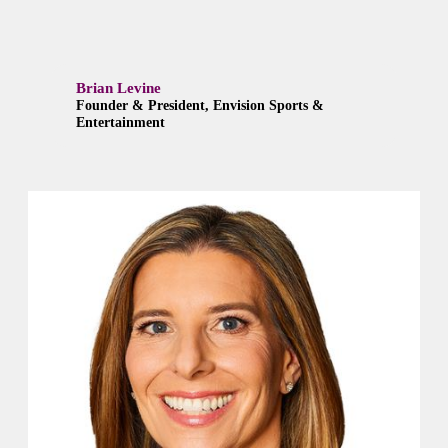
Brian Levine
Founder & President, Envision Sports &
Entertainment