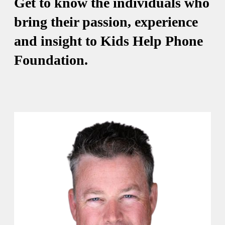
Get to know the individuals who
bring their passion, experience
and insight to Kids Help Phone
Foundation.