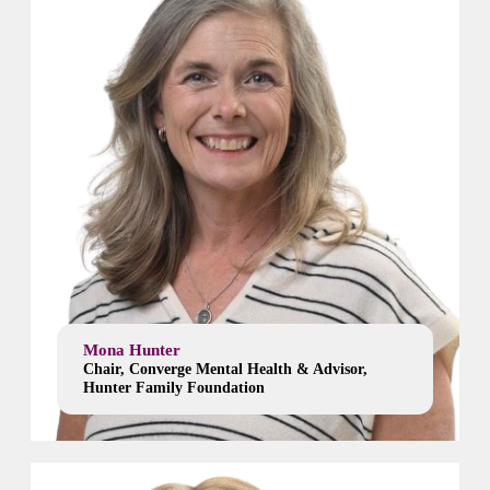
Mona Hunter
Chair, Converge Mental Health & Advisor,
Hunter Family Foundation