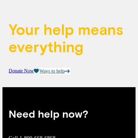
Your help means
everything
Donate Now
Ways to help
Need help now?