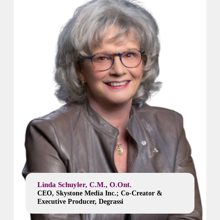
Linda Schuyler, C.M., O.Ont.
CEO, Skystone Media Inc.; Co-Creator &
Executive Producer, Degrassi