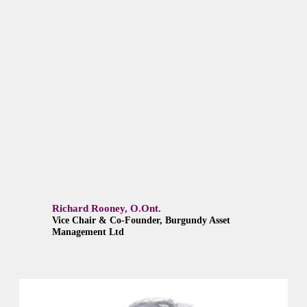
Richard Rooney, O.Ont.
Vice Chair & Co-Founder, Burgundy Asset
Management Ltd