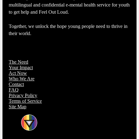
multilingual and confidential e-mental health service for youth
to get help and Feel Out Loud.
Together, we unlock the hope young people need to thrive in
their world.
The Need
Your Impact
Act Now
Who We Are
Contact
FAQ
Privacy Policy
Terms of Service
Site Map