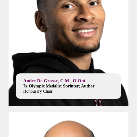
Andre De Grasse, C.M., O.Ont.
7x Olympic Medalist Sprinter; Author
Honourary Chair