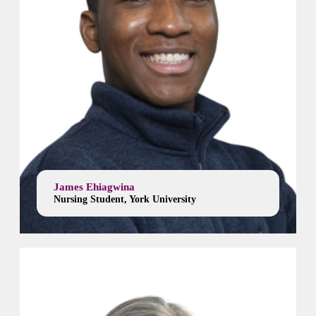
James Ehiagwina
Nursing Student, York University